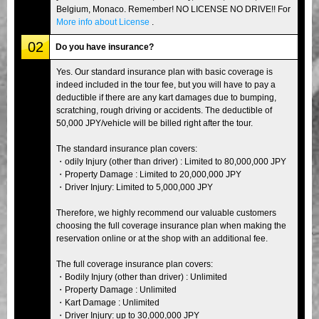
Belgium, Monaco. Remember! NO LICENSE NO DRIVE!! For
More info about License
.
02
Do you have insurance?
Yes. Our standard insurance plan with basic coverage is
indeed included in the tour fee, but you will have to pay a
deductible if there are any kart damages due to bumping,
scratching, rough driving or accidents. The deductible of
50,000 JPY/vehicle will be billed right after the tour.
The standard insurance plan covers:
・odily Injury (other than driver) : Limited to 80,000,000 JPY
・Property Damage : Limited to 20,000,000 JPY
・Driver Injury: Limited to 5,000,000 JPY
Therefore, we highly recommend our valuable customers
choosing the full coverage insurance plan when making the
reservation online or at the shop with an additional fee.
The full coverage insurance plan covers:
・Bodily Injury (other than driver) : Unlimited
・Property Damage : Unlimited
・Kart Damage : Unlimited
・Driver Injury: up to 30,000,000 JPY