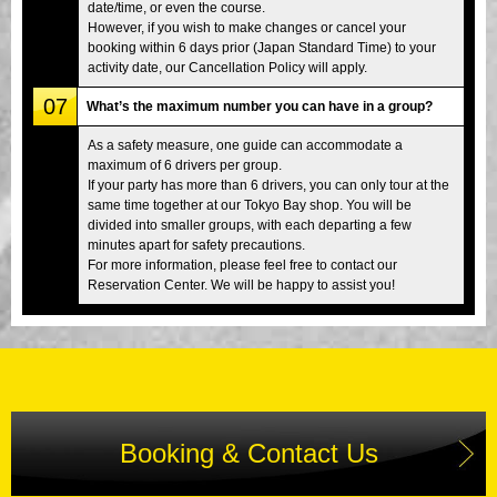
date/time, or even the course.
However, if you wish to make changes or cancel your
booking within 6 days prior (Japan Standard Time) to your
activity date, our Cancellation Policy will apply.
07
What’s the maximum number you can have in a group?
As a safety measure, one guide can accommodate a
maximum of 6 drivers per group.
If your party has more than 6 drivers, you can only tour at the
same time together at our Tokyo Bay shop. You will be
divided into smaller groups, with each departing a few
minutes apart for safety precautions.
For more information, please feel free to contact our
Reservation Center. We will be happy to assist you!
Booking & Contact Us