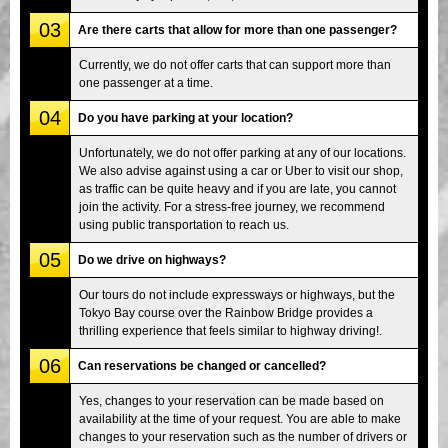
03
Are there carts that allow for more than one passenger?
Currently, we do not offer carts that can support more than
one passenger at a time.
04
Do you have parking at your location?
Unfortunately, we do not offer parking at any of our locations.
We also advise against using a car or Uber to visit our shop,
as traffic can be quite heavy and if you are late, you cannot
join the activity. For a stress-free journey, we recommend
using public transportation to reach us.
05
Do we drive on highways?
Our tours do not include expressways or highways, but the
Tokyo Bay course over the Rainbow Bridge provides a
thrilling experience that feels similar to highway driving!.
06
Can reservations be changed or cancelled?
Yes, changes to your reservation can be made based on
availability at the time of your request. You are able to make
changes to your reservation such as the number of drivers or