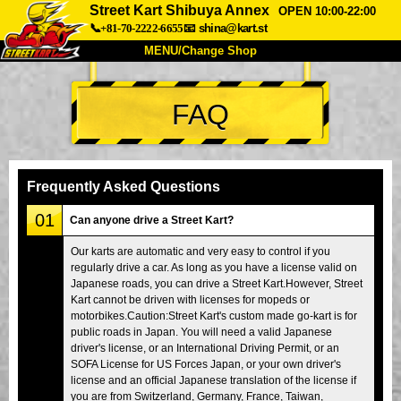
Street Kart Shibuya Annex
OPEN 10:00-22:00
📞+81-70-2222-6655
📧
shina@kart.st
MENU/Change Shop
TOP
FAQ
About
Spec
Price
Access
Voice
FAQ
Company
Booking
Frequently Asked Questions
Change Shop
01
Can anyone drive a Street Kart?
Tokyo Shinagawa
Tokyo Akihabara#1
Our karts are automatic and very easy to control if you
regularly drive a car. As long as you have a license valid on
Tokyo Akihabara#2
Tokyo Shibuya
Japanese roads, you can drive a Street Kart.However, Street
Tokyo Shibuya Annex
Tokyo Bay
Kart cannot be driven with licenses for mopeds or
motorbikes.Caution:Street Kart's custom made go-kart is for
Tokyo Asakusa
Osaka
public roads in Japan. You will need a valid Japanese
driver's license, or an International Driving Permit, or an
Okinawa
SOFA License for US Forces Japan, or your own driver's
license and an official Japanese translation of the license if
you are from Switzerland, Germany, France, Taiwan,